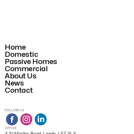
Home
Domestic
Passive Homes
Commercial
About Us
News
Contact
FOLLOW US
OFFICE
4 St Martins Road, Leeds, LS7 3LX