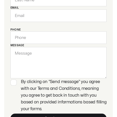
EMAIL
PHONE
MESSAGE
By clicking on “Send message” you agree
with our Terms and Conditions, meaning
you agree to get back in touch with you
based on provided informations based filling
your forms.