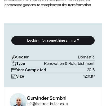
landscaped gardens to complement the transformation.
Looking for something similar?
Sector
Domestic
Type
Renovation & Refurbishment
Year Completed
2016
Size
1200
ft²
Gurvinder Sambhi
info@inspired-builds.co.uk