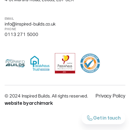
EMAIL
info@inspired-builds.co.uk
PHONE
0113 271 5000
© 2024 Inspired Builds. All rights reserved.
Privacy Policy
website by archimark
Get in touch