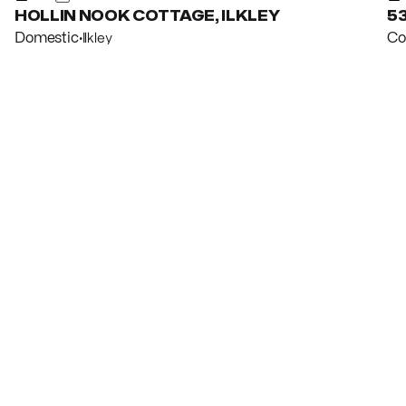
HOLLIN NOOK COTTAGE, ILKLEY
53
Domestic
·
Ilkley
Co
View property
Vi