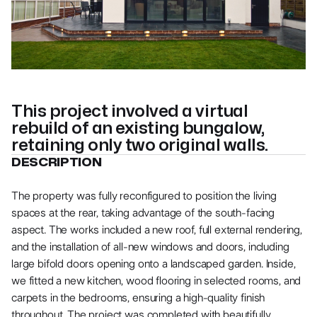
More photos
More photos
This project involved a virtual
rebuild of an existing bungalow,
retaining only two original walls.
DESCRIPTION
The property was fully reconfigured to position the living
spaces at the rear, taking advantage of the south-facing
aspect. The works included a new roof, full external rendering,
and the installation of all-new windows and doors, including
large bifold doors opening onto a landscaped garden. Inside,
we fitted a new kitchen, wood flooring in selected rooms, and
carpets in the bedrooms, ensuring a high-quality finish
throughout. The project was completed with beautifully