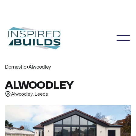
Domestic
Alwoodley
ALWOODLEY
Alwoodley, Leeds