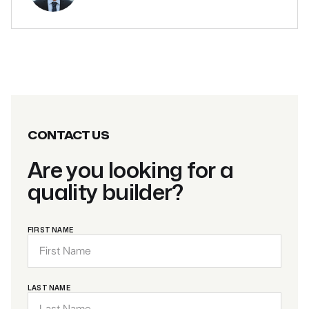
CONTACT US
Are you looking for a
quality builder?
FIRST NAME
LAST NAME