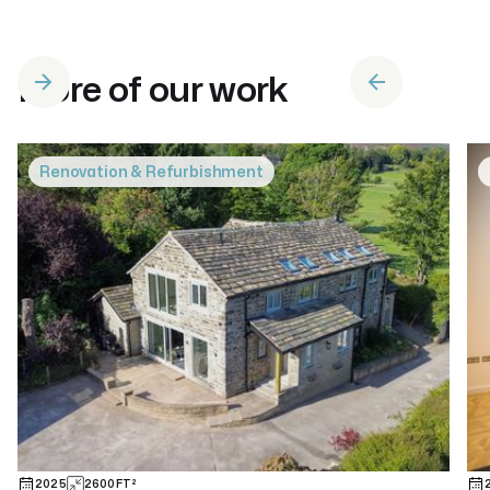
More of our work
Renovation & Refurbishment
2025
2600
FT²