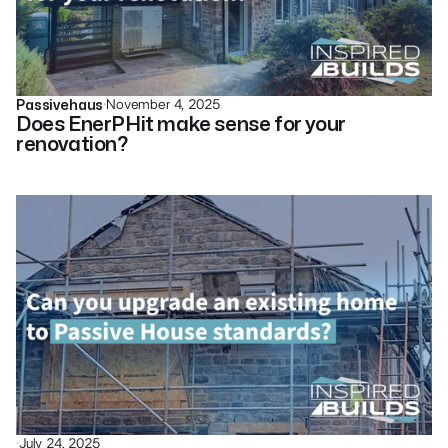
·
November 4, 2025
Passivehaus
Does EnerPHit make sense for your
renovation?
·
July 24, 2025