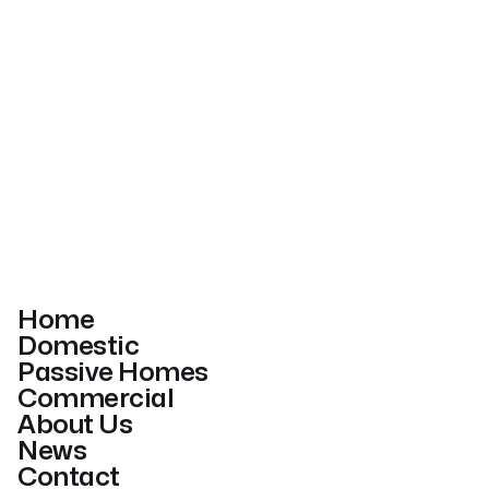
Home
Domestic
Passive Homes
Commercial
About Us
News
Contact