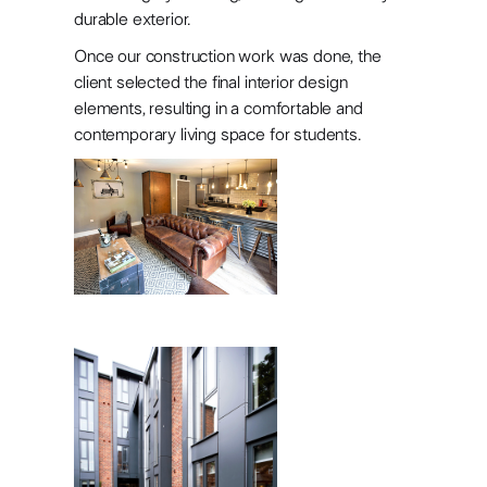
accommodatio
durable exterior.
in Headingley,
Once our construction work was done, the
client selected the final interior design
Leeds
elements, resulting in a comfortable and
contemporary living space for students.