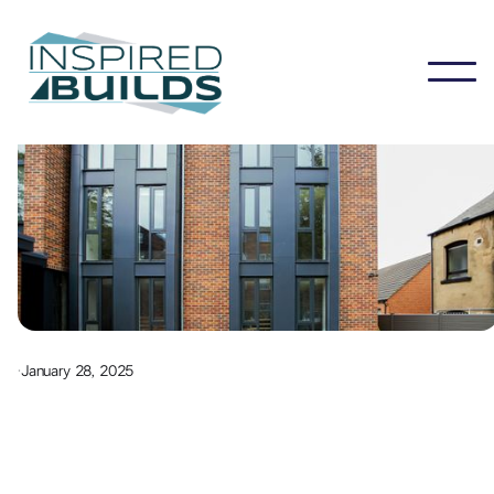
·
January 28, 2025