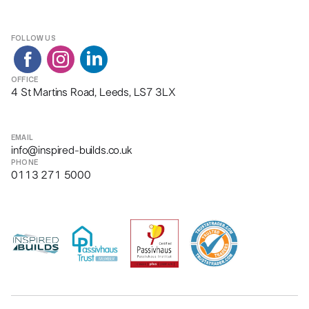
FOLLOW US
OFFICE
4 St Martins Road, Leeds, LS7 3LX
EMAIL
info@inspired-builds.co.uk
PHONE
0113 271 5000