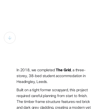
In 2018, we completed
The Grid
, a three-
storey, 38-bed student accommodation in
Headingley, Leeds.
Built on a tight former scrapyard, this project
Building student
required careful planning from start to finish.
The timber frame structure features red brick
and dark grey cladding, creating a modern yet