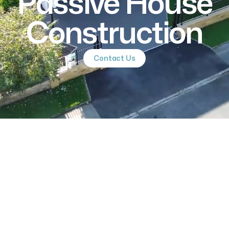
Passive House
Construction
Contact Us