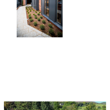
Latest articles