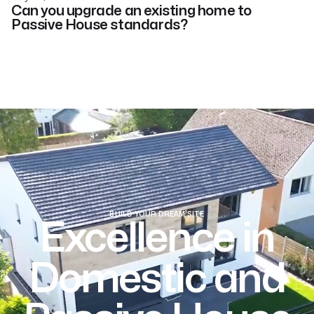
Can you upgrade an existing home to
Passive House standards?
BUILD YOUR DREAM SITE
Excellence in
Domestic and