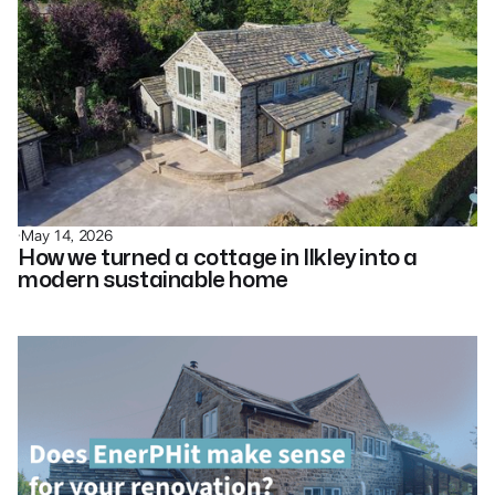
·
May 14, 2026
How we turned a cottage in Ilkley into a
modern sustainable home